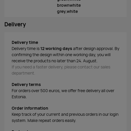
brownwhite
grey,white
Delivery
Delivery time
Delivery time is
12 working days
after design approval. By
confirming the design within one working day, you will
receive the products no later than 24. August.
If you need a faster delivery, please contact our sales
department.
Delivery terms
For orders over 500 euros, we offer free delivery all over
Estonia.
Order information
Keep track of your current and previous orders in our login
system. Make repeat orders easily.