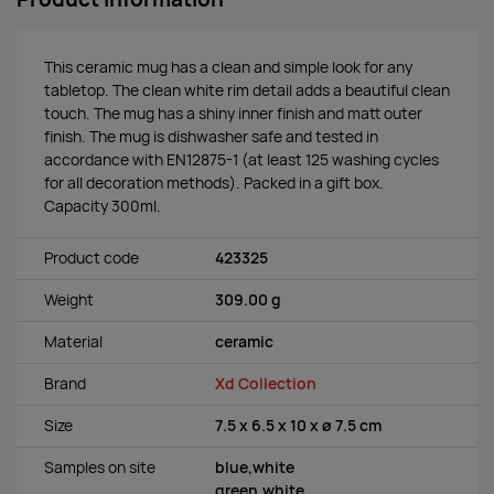
This ceramic mug has a clean and simple look for any
tabletop. The clean white rim detail adds a beautiful clean
touch. The mug has a shiny inner finish and matt outer
finish. The mug is dishwasher safe and tested in
accordance with EN12875-1 (at least 125 washing cycles
for all decoration methods). Packed in a gift box.
Capacity 300ml.
Product code
423325
Weight
309.00 g
Material
ceramic
Brand
Xd Collection
Size
7.5 x 6.5 x 10 x ø 7.5 cm
Samples on site
blue,white
green,white