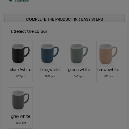
COMPLETE THE PRODUCT IN 3 EASY STEPS
1. Select the colour
black/white
blue,white
green,white
brownwhite
1437 pcs
7926 pcs
2432 pcs
1216 pcs
grey,white
3469 pcs