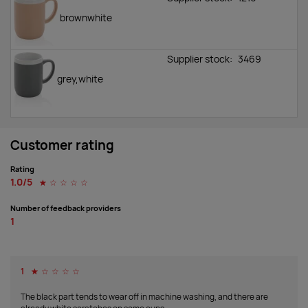
brownwhite
Supplier stock:
3469
grey,white
Customer rating
Rating
1.0/5
☆
☆
☆
☆
☆
Number of feedback providers
1
1
☆
☆
☆
☆
☆
The black part tends to wear off in machine washing, and there are