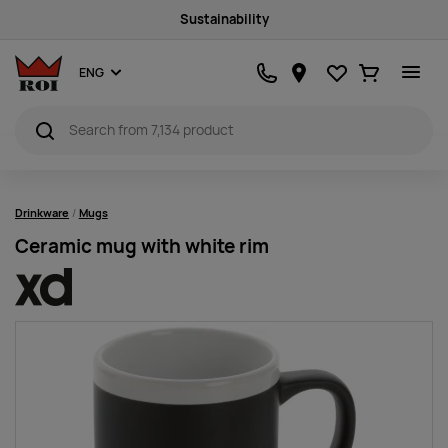
Sustainability
Favourites
Ostukorv
ENG
Drinkware
Mugs
Ceramic mug with white rim