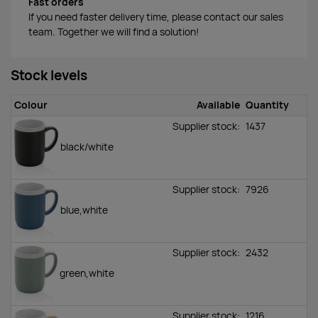
Fast orders
If you need faster delivery time, please contact our sales
team. Together we will find a solution!
Stock levels
Colour
Available
Quantity
Supplier stock:
1437
black/white
Supplier stock:
7926
blue,white
Supplier stock:
2432
green,white
Supplier stock:
1216