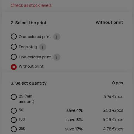
Check all stock levels
Without print
2. Select the print
One-colored print
i
Engraving
i
One-colored print
i
Without print
0
pcs
3. Select quantity
25
(min.
5.74
€/
pcs
amount)
50
save
4%
5.50
€/
pcs
100
save
8%
5.26
€/
pcs
250
save
17%
4.78
€/
pcs