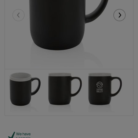
Eelmised
Järgmise