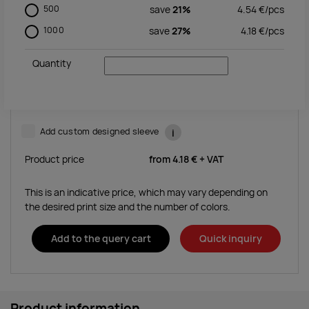
500
save
21%
4.54
€/
pcs
1000
save
27%
4.18
€/
pcs
Quantity
Add custom designed sleeve
i
Product price
from
4.18 €
+ VAT
This is an indicative price, which may vary depending on
the desired print size and the number of colors.
Add to the query cart
Quick inquiry
Product information