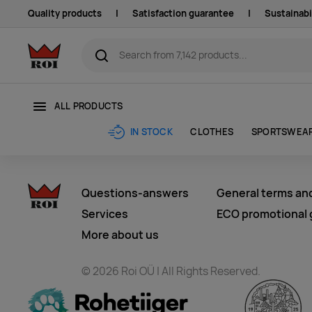
Quality products
|
Satisfaction guarantee
|
Sustainabi
ALL PRODUCTS
CLOTHES
SPORTSWEA
IN STOCK
Questions-answers
General terms an
Services
ECO promotional g
More about us
© 2026 Roi OÜ | All Rights Reserved.