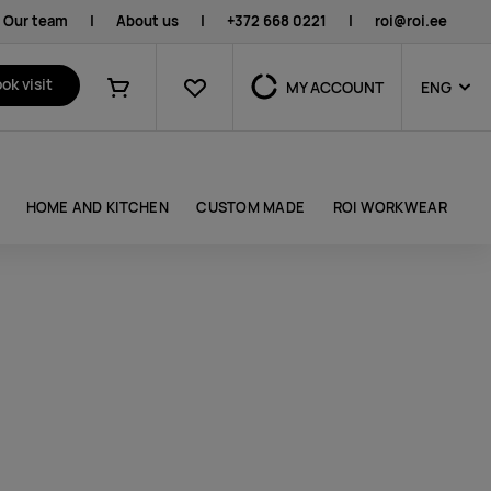
Our team
|
About us
|
+372 668 0221
|
roi@roi.ee
Favourites
ok visit
MY ACCOUNT
ENG
Shopping cart
HOME AND KITCHEN
CUSTOM MADE
ROI WORKWEAR