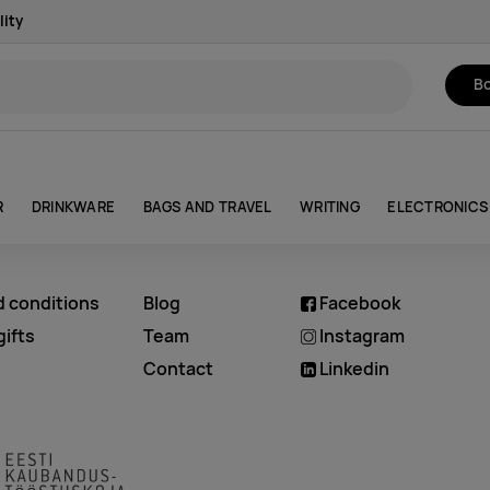
lity
Bo
R
DRINKWARE
BAGS AND TRAVEL
WRITING
ELECTRONICS
d conditions
Blog
Facebook
ifts
Team
Instagram
Contact
Linkedin