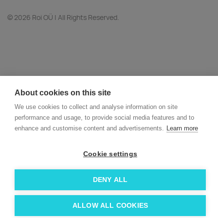
© 2026 Roi OÜ | All Rights Reserved.
About cookies on this site
We use cookies to collect and analyse information on site
performance and usage, to provide social media features and to
enhance and customise content and advertisements.
Learn more
Cookie settings
DENY ALL
ALLOW ALL COOKIES