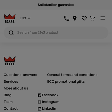
Satisfaction guarantee
Favourites
Ostukorv
ENG
Questions-answers
General terms and conditions
Services
ECO promotional gifts
More about us
Blog
Facebook
Team
Instagram
Contact
Linkedin