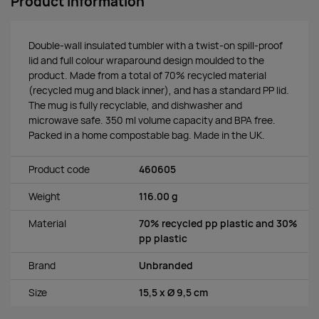
Product information
Double-wall insulated tumbler with a twist-on spill-proof
lid and full colour wraparound design moulded to the
product. Made from a total of 70% recycled material
(recycled mug and black inner), and has a standard PP lid.
The mug is fully recyclable, and dishwasher and
microwave safe. 350 ml volume capacity and BPA free.
Packed in a home compostable bag. Made in the UK.
Product code
460605
Weight
116.00 g
Material
70% recycled pp plastic and 30%
pp plastic
Brand
Unbranded
Size
15,5 x Ø 9,5 cm