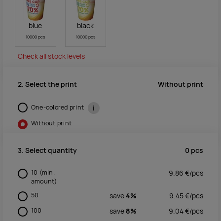
blue
black
10000 pcs
10000 pcs
Check all stock levels
Without print
2. Select the print
One-colored print
i
Without print
0
pcs
3. Select quantity
10
(min.
9.86
€/
pcs
amount)
50
save
4%
9.45
€/
pcs
100
save
8%
9.04
€/
pcs