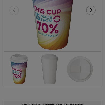
Eelmised
Järgmise