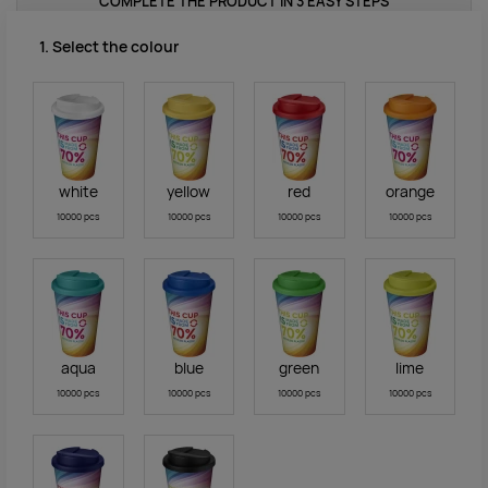
COMPLETE THE PRODUCT IN 3 EASY STEPS
1. Select the colour
white
yellow
red
orange
10000 pcs
10000 pcs
10000 pcs
10000 pcs
aqua
blue
green
lime
10000 pcs
10000 pcs
10000 pcs
10000 pcs