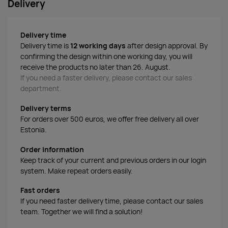
Delivery
Delivery time
Delivery time is
12 working days
after design approval. By
confirming the design within one working day, you will
receive the products no later than 26. August.
If you need a faster delivery, please contact our sales
department.
Delivery terms
For orders over 500 euros, we offer free delivery all over
Estonia.
Order information
Keep track of your current and previous orders in our login
system. Make repeat orders easily.
Fast orders
If you need faster delivery time, please contact our sales
team. Together we will find a solution!