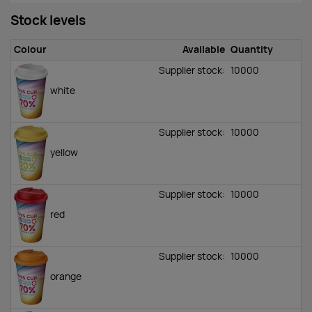
Stock levels
Colour
Available
Quantity
Supplier stock:
10000
white
Supplier stock:
10000
yellow
Supplier stock:
10000
red
Supplier stock:
10000
orange