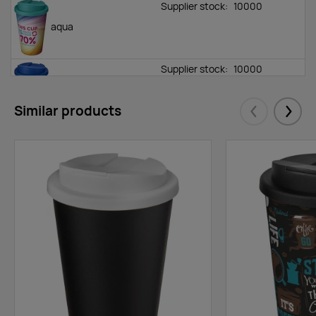
Supplier stock:
10000
aqua
Supplier stock:
10000
blue
Similar products
Eelmised
Järgm
Supplier stock:
10000
green
Supplier stock:
10000
lime
Supplier stock:
10000
blue