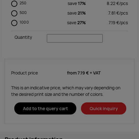
250
save
17%
8.22
€/
pcs
500
save
21%
7.81
€/
pcs
1000
save
27%
7.19
€/
pcs
Quantity
Product price
from
7.19 €
+ VAT
This is an indicative price, which may vary depending on
the desired print size and the number of colors.
Add to the query cart
Quick inquiry