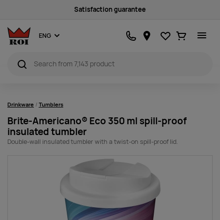
Sustainability
Favourites
Ostukorv
ENG
Drinkware
Tumblers
Brite-Americano® Eco 350 ml spill-proof
insulated tumbler
Double-wall insulated tumbler with a twist-on spill-proof lid.