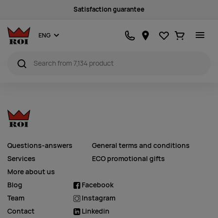
Satisfaction guarantee
Favourites
Ostukorv
ENG
Questions-answers
General terms and conditions
Services
ECO promotional gifts
More about us
Blog
Facebook
Team
Instagram
Contact
Linkedin