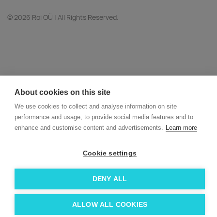
© 2026 Roi OÜ | All Rights Reserved.
About cookies on this site
We use cookies to collect and analyse information on site
performance and usage, to provide social media features and to
enhance and customise content and advertisements.
Learn more
Cookie settings
DENY ALL
ALLOW ALL COOKIES