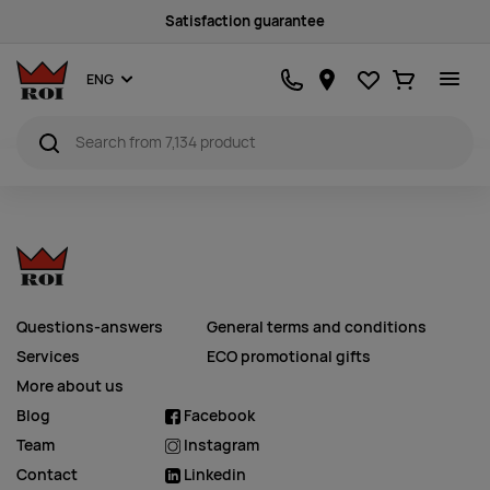
Satisfaction guarantee
Favourites
Ostukorv
ENG
Questions-answers
General terms and conditions
Services
ECO promotional gifts
More about us
Blog
Facebook
Team
Instagram
Contact
Linkedin