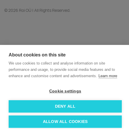
© 2026 Roi OÜ | All Rights Reserved.
About cookies on this site
We use cookies to collect and analyse information on site
performance and usage, to provide social media features and to
enhance and customise content and advertisements.
Learn more
Cookie settings
DENY ALL
ALLOW ALL COOKIES