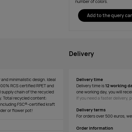
number of colors.
Add to the query car
Delivery
y and minimalistic design. Ideal
Delivery time
m 100% RCS certified RPET and
Delivery time is
12 working d
d supply chain of the recycled
one working day, you will rece
y. Total recycled content:
If you need a faster delivery,
ncluding FSC®-certified kraft
Delivery terms
der or flower pot!
For orders over 500 euros, we o
Order information