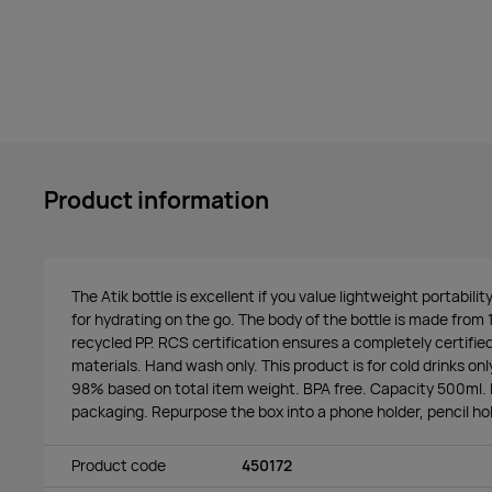
Product information
The Atik bottle is excellent if you value lightweight portabilit
for hydrating on the go. The body of the bottle is made fro
recycled PP. RCS certification ensures a completely certifie
materials. Hand wash only. This product is for cold drinks onl
98% based on total item weight. BPA free. Capacity 500ml. I
packaging. Repurpose the box into a phone holder, pencil hol
Product code
450172