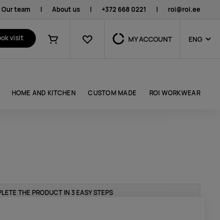
Our team
|
About us
|
+372 668 0221
|
roi@roi.ee
Favourites
ok visit
MY ACCOUNT
ENG
Shopping cart
HOME AND KITCHEN
CUSTOM MADE
ROI WORKWEAR
LETE THE PRODUCT IN 3 EASY STEPS