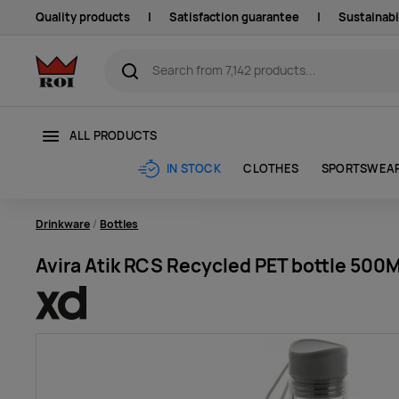
Quality products
|
Satisfaction guarantee
|
Sustainabi
ALL PRODUCTS
CLOTHES
SPORTSWEA
IN STOCK
Drinkware
Bottles
Avira Atik RCS Recycled PET bottle 500M