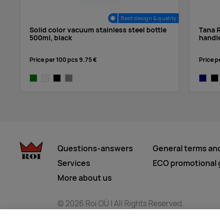
Best design & quality
Solid color vacuum stainless steel bottle
Tana R
500ml, black
handl
Price per 100 pcs
9.75 €
Price p
green
white
black
grey
navy
bla
Questions-answers
General terms an
Services
ECO promotional g
More about us
© 2026 Roi OÜ | All Rights Reserved.