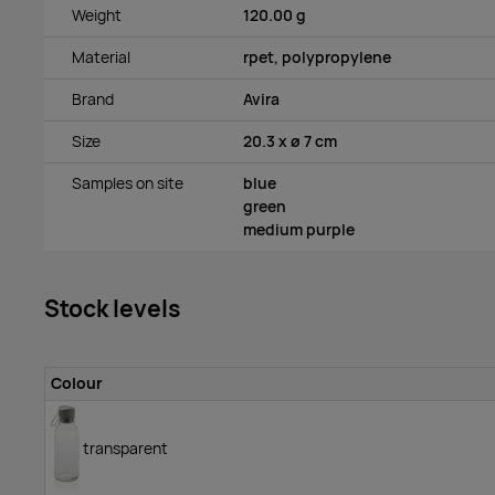
Weight
120.00 g
Material
rpet, polypropylene
Brand
Avira
Size
20.3 x ø 7 cm
Samples on site
blue
green
medium purple
Stock levels
Colour
transparent