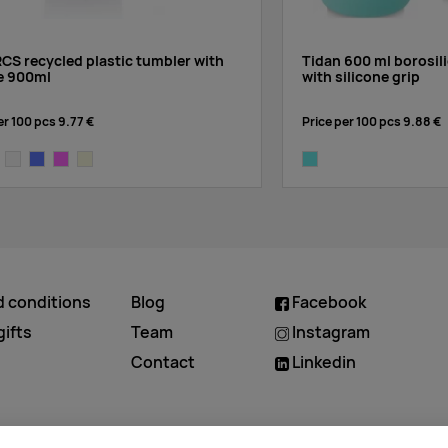
CS recycled plastic tumbler with
Tidan 600 ml borosili
e 900ml
with silicone grip
er 100 pcs
9.77 €
Price per 100 pcs
9.88 €
ck
white
light blue
pink
beige
tide green
d conditions
Blog
Facebook
ifts
Team
Instagram
Contact
Linkedin