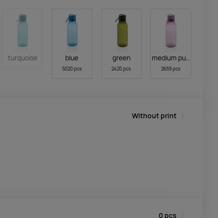
turquoise
blue
green
medium purple
5020 pcs
2420 pcs
2659 pcs
Without print
0
pcs