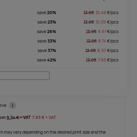
save
20%
13.08
10.49
€/
pcs
save
23%
13.08
10.05
€/
pcs
save
26%
13.08
9.61
€/
pcs
save
33%
13.08
8.74
€/
pcs
save
37%
13.08
8.30
€/
pcs
save
42%
13.08
7.65
€/
pcs
i
eeve
rom
9.54 €
+ VAT
7.65 €
+ VAT
ich may vary depending on the desired print size and the