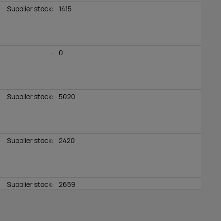
Supplier stock:
1415
-
0
Supplier stock:
5020
Supplier stock:
2420
Supplier stock:
2659