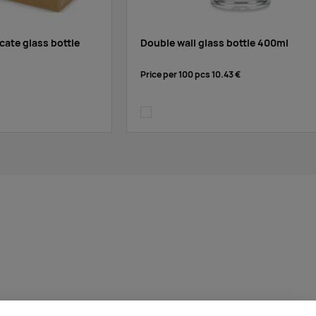
cate glass bottle
Double wall glass bottle 400ml
Price per 100 pcs
10.43 €
transparent