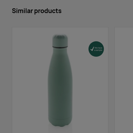
Similar products