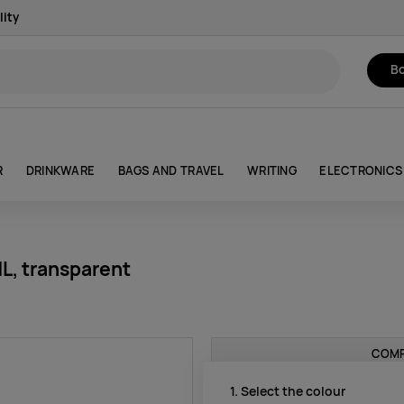
lity
Bo
R
DRINKWARE
BAGS AND TRAVEL
WRITING
ELECTRONICS
L, transparent
COMP
1. Select the colour