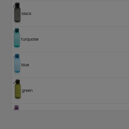
black
turquoise
blue
green
medium purple