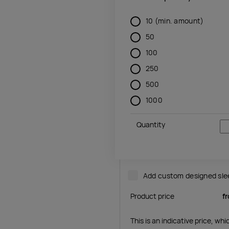
10
(min. amount)
50
100
250
500
1000
Quantity
Add custom designed sl
Product price
f
This is an indicative price, wh