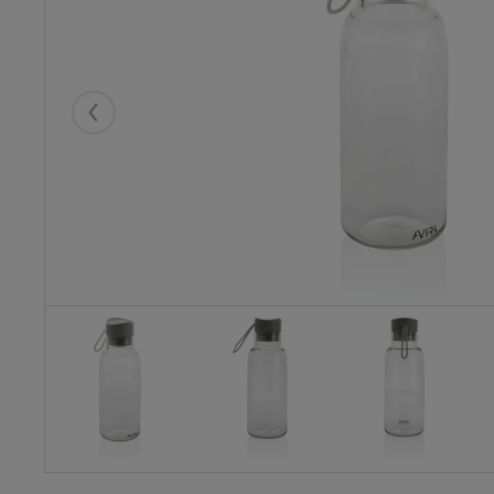
Eelmised