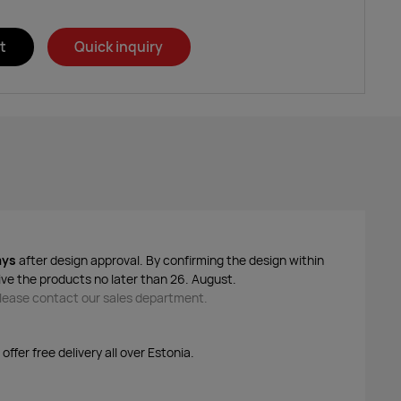
t
Quick inquiry
ays
after design approval. By confirming the design within
ive the products no later than 26. August.
 please contact our sales department.
ffer free delivery all over Estonia.