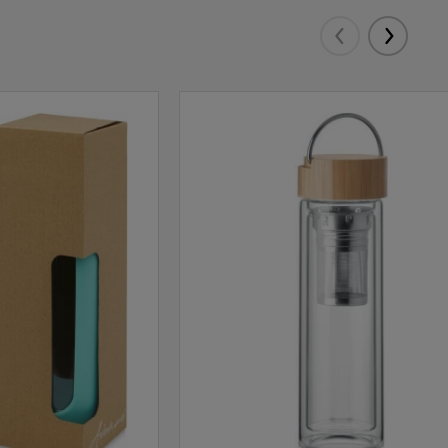
Eelmised
Järgmis