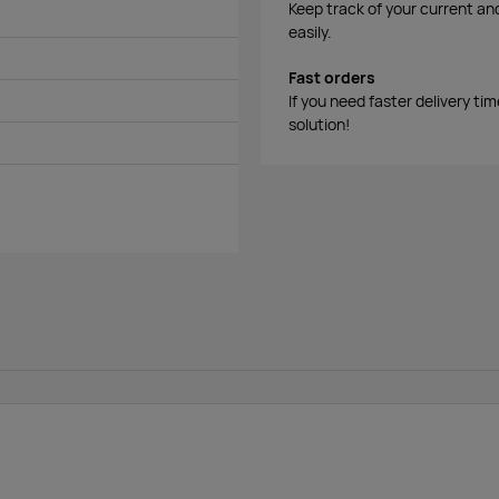
Keep track of your current an
easily.
Fast orders
If you need faster delivery ti
solution!