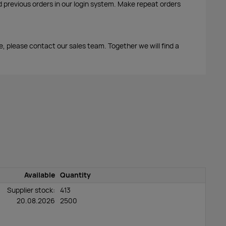
d previous orders in our login system. Make repeat orders
me, please contact our sales team. Together we will find a
Available
Quantity
Supplier stock:
413
20.08.2026
2500