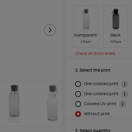
Järgmised
transparent
black
413 pcs
1415 pcs
Check all stock levels
2. Select the print
i
One-colored print
i
One-colored print
i
Colored UV-print
Without print
3. Select quantity