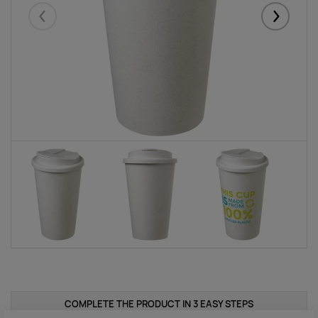
Eelmised
Järgmise
COMPLETE THE PRODUCT IN 3 EASY STEPS