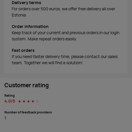
Delivery terms
For orders over 500 euros, we offer free delivery all over
Estonia.
Order information
Keep track of your current and previous orders in our login
system. Make repeat orders easily.
Fast orders
If you need faster delivery time, please contact our sales
team. Together we will find a solution!
Customer rating
Rating
4.0/5
☆
☆
☆
☆
☆
Number of feedback providers
1