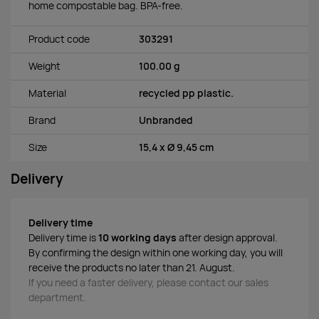
home compostable bag. BPA-free.
Product code
303291
Weight
100.00 g
Material
recycled pp plastic.
Brand
Unbranded
Size
15,4 x Ø 9,45 cm
Delivery
Delivery time
Delivery time is
10 working days
after design approval.
By confirming the design within one working day, you will
receive the products no later than 21. August.
If you need a faster delivery, please contact our sales
department.