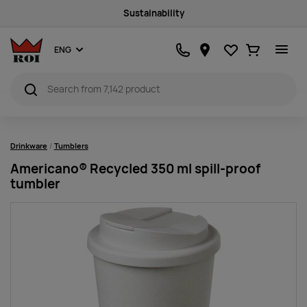
Sustainability
Favourites
Ostukorv
ENG
Drinkware
Tumblers
Americano® Recycled 350 ml spill-proof
tumbler