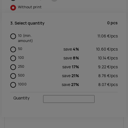
Without print
0
pcs
3. Select quantity
10
(min.
11.06
€/
pcs
amount)
50
save
4%
10.60
€/
pcs
100
save
8%
10.14
€/
pcs
250
save
17%
9.22
€/
pcs
500
save
21%
8.76
€/
pcs
1000
save
27%
8.07
€/
pcs
Quantity