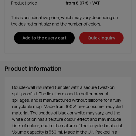
Product price
from
8.07 €
+ VAT
This is an indicative price, which may vary depending on
the desired print size and the number of colors.
Add to the query cart
Quick inquiry
Product information
Double-wall insulated tumbler with a secure twist-on
spill-proof lid. The lid clips closed to better prevent
spillages, and is manufactured without silicone for a fully
recyclable mug. Made from 100% pre-consumer recycled
material. The shades of black or white may vary, and the
white option has a texture colour effect and may include
tints of colour, due to the nature of the recycled material.
Volume capacity is 350 ml. Made in the UK. Packed in a