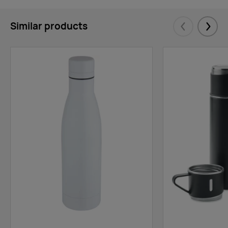
Similar products
Eelmised
Järgm