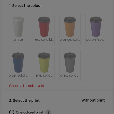
1. Select the colour
white
red, solid black
orange, solid black
purple/solid blac
blue, solid black
lime, solid black
grey, solid black
Check all stock levels
Without print
2. Select the print
One-colored print
i