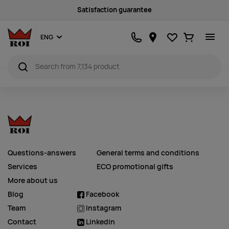
Satisfaction guarantee
Favourites
Ostukorv
ENG
Questions-answers
General terms and conditions
Services
ECO promotional gifts
More about us
Blog
Facebook
Team
Instagram
Contact
Linkedin