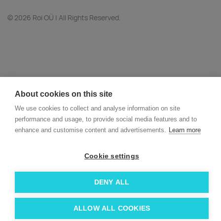
© 2026 Roi OÜ | All Rights Reserved.
About cookies on this site
We use cookies to collect and analyse information on site
performance and usage, to provide social media features and to
enhance and customise content and advertisements.
Learn more
Cookie settings
DENY ALL
ALLOW ALL COOKIES