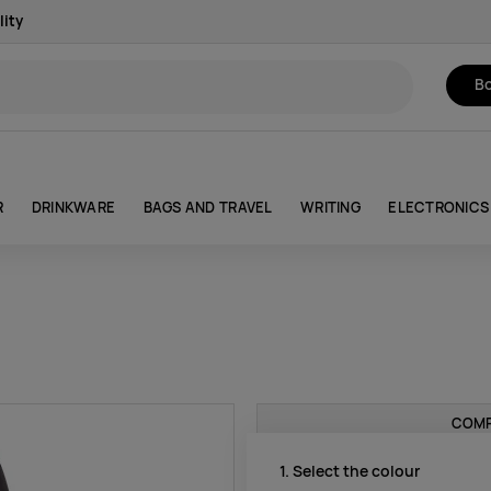
lity
Bo
R
DRINKWARE
BAGS AND TRAVEL
WRITING
ELECTRONICS
COMP
1. Select the colour