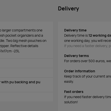
Delivery
Two larger compartments one
Delivery time
mesh pocket organizers and a
Delivery time is
12 working d
ndle. Two big mesh pouches on
one working day, you will rece
ipper. Reflective details
If you need a faster delivery,
x31x17cm -23L
Delivery terms
For orders over 500 euros, we o
Order information
Keep track of your current an
easily.
 with pu backing and pu
Fast orders
If you need faster delivery ti
solution!