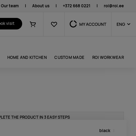
Our team
|
About us
|
+372 668 0221
|
roi@roi.ee
Favourites
ok visit
MY ACCOUNT
ENG
Shopping cart
HOME AND KITCHEN
CUSTOM MADE
ROI WORKWEAR
LETE THE PRODUCT IN 3 EASY STEPS
black