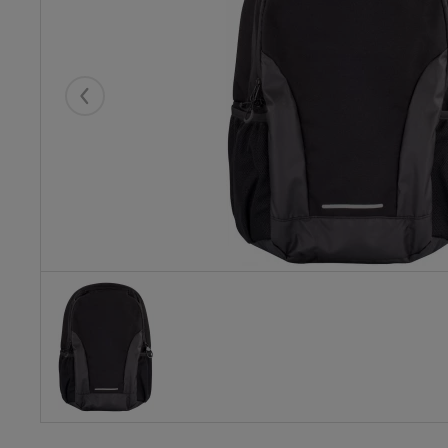
Eelmised