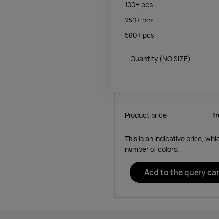
100+
pcs
250+
pcs
500+
pcs
Quantity
(NO SIZE)
Product price
f
This is an indicative price, wh
number of colors.
Add to the query car