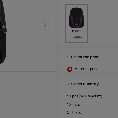
Järgmised
black
2241 pcs
2. Select the print
Without print
3. Select quantity
5+
pcs
(min. amount)
10+
pcs
50+
pcs