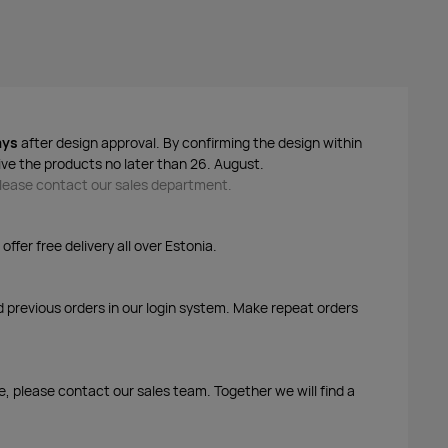
ays
after design approval. By confirming the design within
ive the products no later than 26. August.
 please contact our sales department.
ffer free delivery all over Estonia.
d previous orders in our login system. Make repeat orders
me, please contact our sales team. Together we will find a