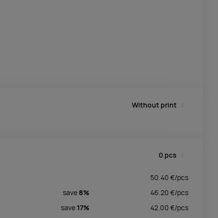
Without print
0
pcs
50.40
€/
pcs
save
8%
46.20
€/
pcs
save
17%
42.00
€/
pcs