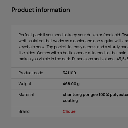
Product information
Perfect pack if you need to keep your drinks or food cold. 
well insulated that works as a cooler and one regular with 
keychain hook. Top pocket for easy access and a sturdy ha
the sides. Comes with a bottle opener attached to the main z
makes you visible in the dark. Dimensions and volume: 43,5
Product code
341100
Weight
468.00 g
Material
shantung pongee 100% polyester
coating
Brand
Clique