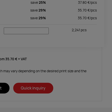
save
25%
37.80
€/
pcs
save
29%
35.70
€/
pcs
save
29%
35.70
€/
pcs
2,241
pcs
rom
35.70 €
+ VAT
ich may vary depending on the desired print size and the
t
Quick inquiry