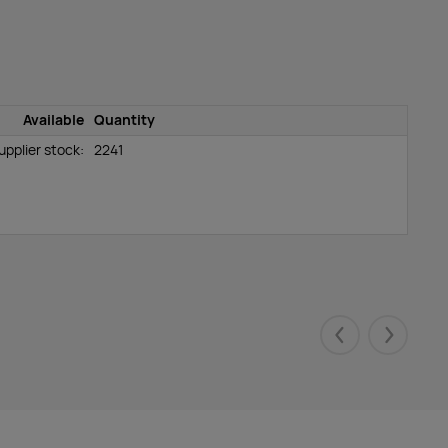
Available
Quantity
upplier stock:
2241
Eelmised
Järgmis