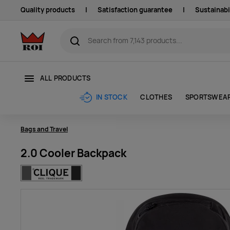
Quality products
|
Satisfaction guarantee
|
Sustainabi
ALL PRODUCTS
CLOTHES
SPORTSWEA
IN STOCK
Bags and Travel
2.0 Cooler Backpack