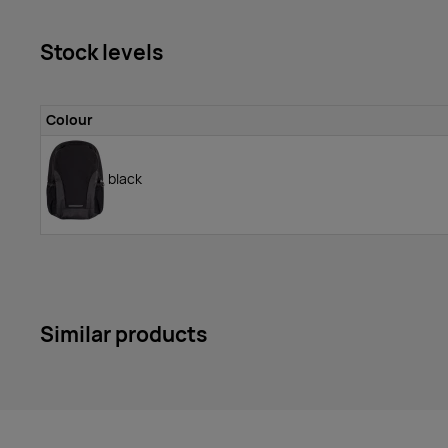
Stock levels
Colour
black
Similar products