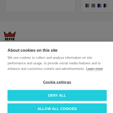
blue-grey
grey/grey
navy,grey
black/
Questions-answers
General terms and conditions
About cookies on this site
Services
ECO promotional gifts
We use cookies to collect and analyse information on site
performance and usage, to provide social media features and to
More about us
enhance and customise content and advertisements.
Learn more
Blog
Facebook
Team
Instagram
Cookie settings
Contact
Linkedin
DENY ALL
© 2026 Roi OÜ | All Rights Reserved.
ALLOW ALL COOKIES