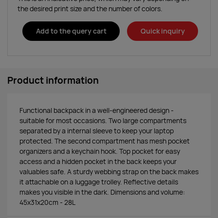
the desired print size and the number of colors.
Add to the query cart
Quick inquiry
Product information
Functional backpack in a well-engineered design -
suitable for most occasions. Two large compartments
separated by a internal sleeve to keep your laptop
protected. The second compartment has mesh pocket
organizers and a keychain hook. Top pocket for easy
access and a hidden pocket in the back keeps your
valuables safe. A sturdy webbing strap on the back makes
it attachable on a luggage trolley. Reflective details
makes you visible in the dark. Dimensions and volume:
45x31x20cm - 28L