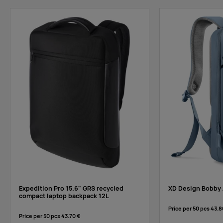
Expedition Pro 15.6" GRS recycled
XD Design Bobby 
compact laptop backpack 12L
Price per 50 pcs
43.8
Price per 50 pcs
43.70 €