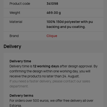
Product code
341098
Weight
469.00 g
Material
100% 150d polyester with pu
backing and pu coating.
Brand
Clique
Delivery
Delivery time
Delivery time is
12 working days
after design approval. By
confirming the design within one working day, you will
receive the products no later than 24. August.
If you need a faster delivery, please contact our sales
department.
Delivery terms
For orders over 500 euros, we offer free delivery all over
Estonia.