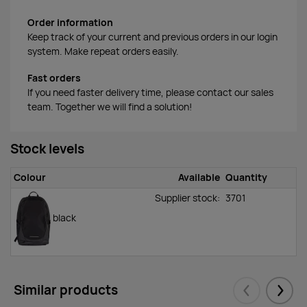
Order information
Keep track of your current and previous orders in our login
system. Make repeat orders easily.
Fast orders
If you need faster delivery time, please contact our sales
team. Together we will find a solution!
Stock levels
Colour
Available
Quantity
Supplier stock:
3701
black
Similar products
Eelmised
Järgm