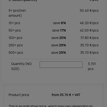
5+
pcs
(min.
50.40
€/
pcs
amount)
10+
pcs
save
8%
46.20
€/
pcs
50+
pcs
save
17%
42.00
€/
pcs
100+
pcs
save
25%
37.80
€/
pcs
250+
pcs
save
29%
35.70
€/
pcs
500+
pcs
save
29%
35.70
€/
pcs
Quantity
(NO
3,701
SIZE)
pcs
Product price
from
35.70 €
+ VAT
This is an indicative price, which may vary depending on