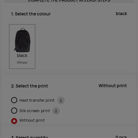
COMPLETE THE PRODUCT IN 3 EASY STEPS
black
1. Select the colour
black
3701 pcs
Without print
2. Select the print
Heat transfer print
i
Silk screen print
i
Without print
0
pcs
3. Select quantity