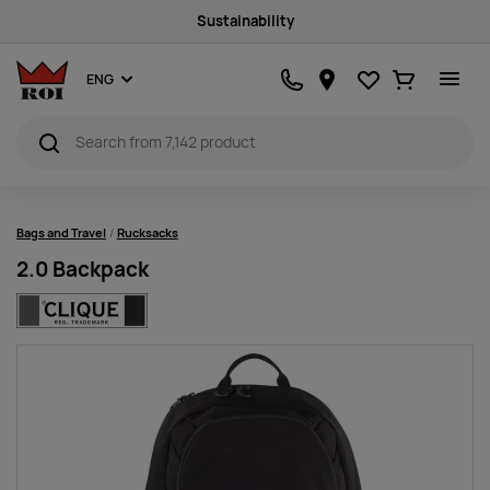
Sustainability
Favourites
Ostukorv
ENG
Bags and Travel
Rucksacks
2.0 Backpack