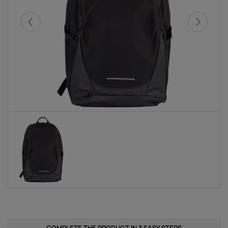
Eelmised
Järgmise