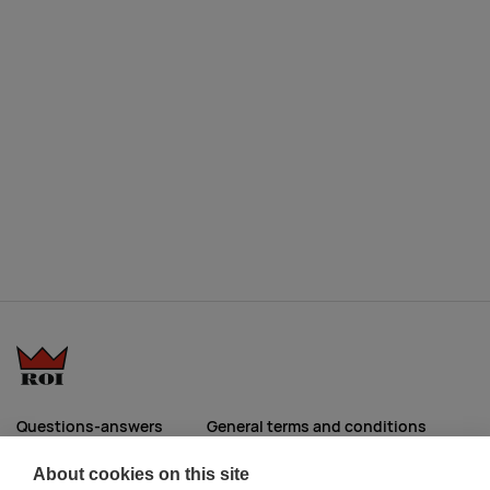
Questions-answers
General terms and conditions
Services
ECO promotional gifts
About cookies on this site
More about us