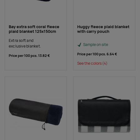
Bay extra soft coral fleece
Huggy fleece plaid blanket
plaid blanket 125x150cm
with carry pouch
Extra soft and
Sample on site
exclusive blanket.
Price per 100 pcs.
6.64 €
Price per 100 pcs.
13.82 €
See the colors
(4)