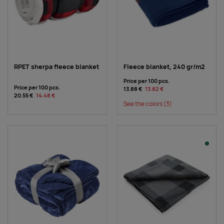
RPET sherpa fleece blanket
Fleece blanket, 240 gr/m2
Price per 100 pcs.
Price per 100 pcs.
13.88 €
13.82 €
20.55 €
14.48 €
See the colors
(3)