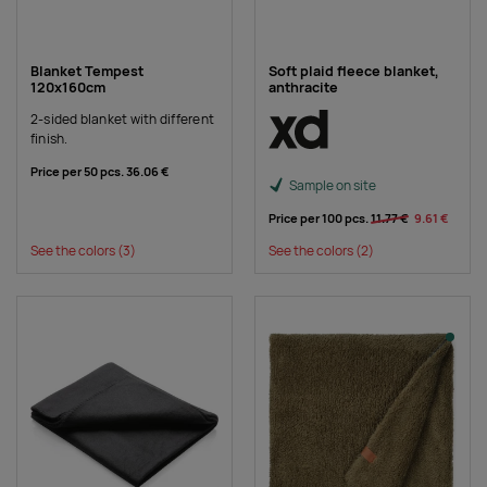
Blanket Tempest
Soft plaid fleece blanket,
120x160cm
anthracite
2-sided blanket with different
finish.
Price per 50 pcs.
36.06 €
Sample on site
Price per 100 pcs.
11.77 €
9.61 €
See the colors
(3)
See the colors
(2)