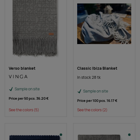
Verso blanket
Classic Ibiza Blanket
In stock 28 tk
Sample on site
Sample on site
Price per 50 pcs.
36.20 €
Price per 100 pcs.
16.17 €
See the colors
(5)
See the colors
(2)