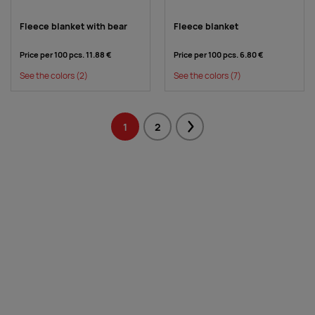
Fleece blanket with bear
Fleece blanket
Price per 100 pcs.
11.88 €
Price per 100 pcs.
6.80 €
See the colors
(2)
See the colors
(7)
1
2
Next