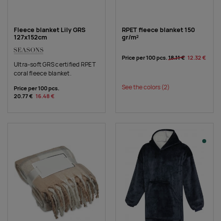
Fleece blanket Lily GRS
RPET fleece blanket 150
127x152cm
gr/m²
Price per 100 pcs.
18.11 €
12.32 €
Ultra-soft GRS certified RPET
coral fleece blanket.
See the colors
(2)
Price per 100 pcs.
20.77 €
16.48 €