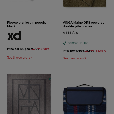
Fleece blanket in pouch,
VINGA Maine GRS recycled
black
double pile blanket
Sample on site
Price per 100 pcs.
9.90 €
5.98 €
Price per 50 pcs.
71.36 €
54.86 €
See the colors
(3)
See the colors
(2)