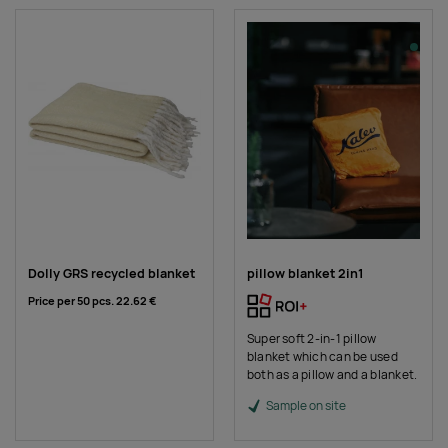
Dolly GRS recycled blanket
pillow blanket 2in1
Price per 50 pcs.
22.62 €
Super soft 2-in-1 pillow
blanket which can be used
both as a pillow and a blanket.
Sample on site