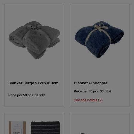
Blanket Bergen 120x160cm
Blanket Pineapple
Price per 50 pcs.
21.36 €
Price per 50 pcs.
31.30 €
See the colors
(2)