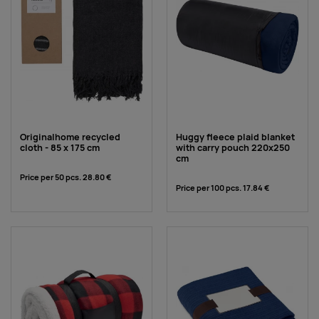
Originalhome recycled
Huggy fleece plaid blanket
cloth - 85 x 175 cm
with carry pouch 220x250
cm
Price per 50 pcs.
28.80 €
Price per 100 pcs.
17.84 €