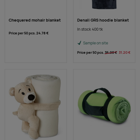
Chequered mohair blanket
Denali GRS hoodie blanket
In stock 400 tk
Price per 50 pcs.
24.78 €
Sample on site
Price per 50 pcs.
36.00 €
31.20 €