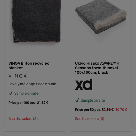
VINGA Bilton recycled
Ukiyo Hisako AWARE™ 4
blanket
Seasons towel/blanket
100x180cm, black
Lovely mélange fleece plaid.
Sample on site
Sample on site
Price per 100 pcs.
21.67 €
Price per 50 pcs.
32.86 €
30.70 €
See the colors
(3)
See the colors
(5)