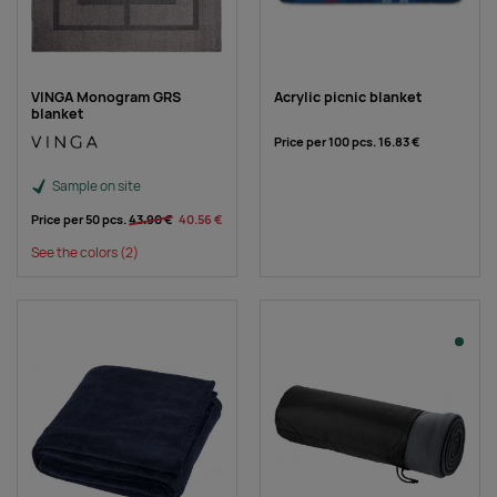
VINGA Monogram GRS
Acrylic picnic blanket
blanket
Price per 100 pcs.
16.83 €
Sample on site
Price per 50 pcs.
43.90 €
40.56 €
See the colors
(2)