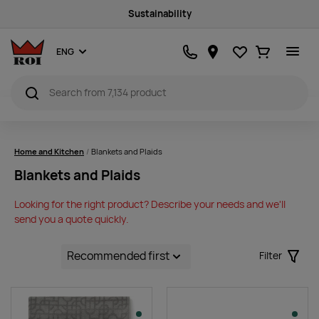
Quality products
Favourites
Ostukorv
ENG
Home and Kitchen
Blankets and Plaids
Blankets and Plaids
Looking for the right product? Describe your needs and we'll
send you a quote quickly.
Filter
Filter