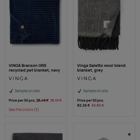
VINGA Branson GRS
Vinga Saletto wool blend
recycled pet blanket, navy
blanket, grey
Sample on site
Sample on site
Price per 50 pcs.
38.40 €
36.16 €
Price per 50 pcs.
82.26 €
65.86 €
See the colors
(3)