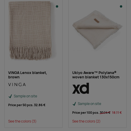
VINGA Lenox blanket,
Ukiyo Aware™ Polylana®
brown
woven blanket 130x150cm
Sample on site
Sample on site
Price per 50 pcs.
32.86 €
Price per 100 pcs.
30.14 €
18.11 €
See the colors
(3)
See the colors
(2)