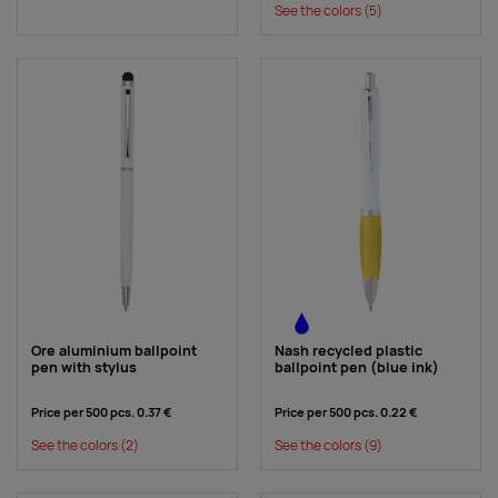
See the colors
(5)
Ore aluminium ballpoint
Nash recycled plastic
pen with stylus
ballpoint pen (blue ink)
Price per 500 pcs.
0.37 €
Price per 500 pcs.
0.22 €
See the colors
(2)
See the colors
(9)