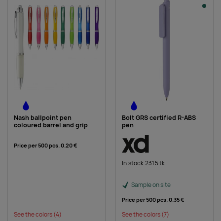
Nash ballpoint pen
Bolt GRS certified R-ABS
coloured barrel and grip
pen
Price per 500 pcs.
0.20 €
In stock 2315 tk
Sample on site
Price per 500 pcs.
0.35 €
See the colors
(4)
See the colors
(7)