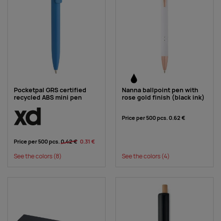
Pocketpal GRS certified
Nanna ballpoint pen with
recycled ABS mini pen
rose gold finish (black ink)
Price per 500 pcs.
0.62 €
Price per 500 pcs.
0.42 €
0.31 €
See the colors
(8)
See the colors
(4)