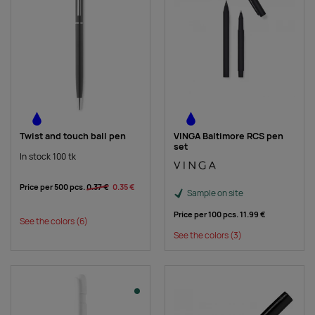
Twist and touch ball pen
VINGA Baltimore RCS pen
set
In stock 100 tk
Price per 500 pcs.
0.37 €
0.35 €
Sample on site
Price per 100 pcs.
11.99 €
See the colors
(6)
See the colors
(3)