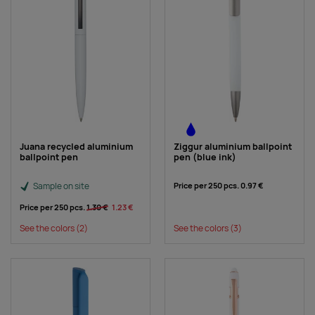
Juana recycled aluminium
Ziggur aluminium ballpoint
ballpoint pen
pen (blue ink)
Sample on site
Price per 250 pcs.
0.97 €
Price per 250 pcs.
1.30 €
1.23 €
See the colors
(2)
See the colors
(3)