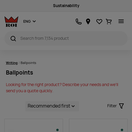
Sustainability
Favourites
Ostukorv
ENG
Writing
Ballpoints
Ballpoints
Looking for the right product? Describe your needs and we'll
send you a quote quickly.
Filter
Filter