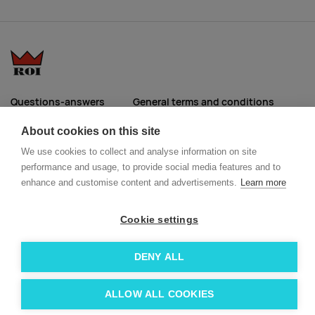
Questions-answers
General terms and conditions
Services
ECO promotional gifts
About cookies on this site
More about us
We use cookies to collect and analyse information on site
Blog
Facebook
performance and usage, to provide social media features and to
Team
Instagram
enhance and customise content and advertisements.
Learn more
Contact
Linkedin
Cookie settings
© 2026 Roi OÜ | All Rights Reserved.
DENY ALL
ALLOW ALL COOKIES