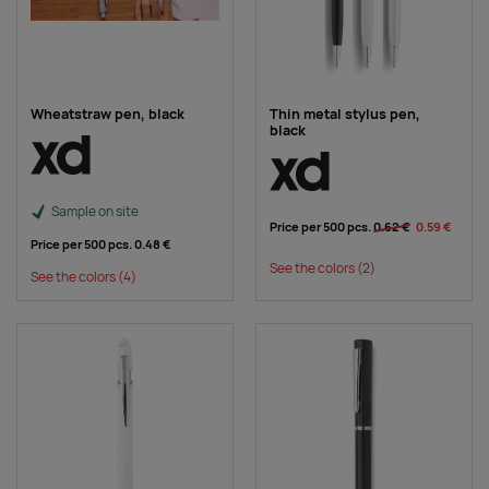
Wheatstraw pen, black
Thin metal stylus pen,
black
Sample on site
Price per 500 pcs.
0.62 €
0.59 €
Price per 500 pcs.
0.48 €
See the colors
(2)
See the colors
(4)