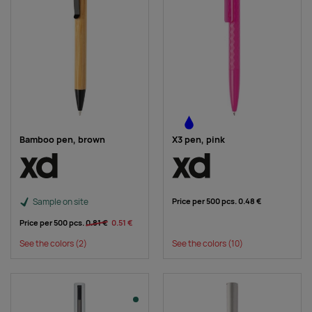
Bamboo pen, brown
X3 pen, pink
Sample on site
Price per 500 pcs.
0.48 €
Price per 500 pcs.
0.81 €
0.51 €
See the colors
(2)
See the colors
(10)