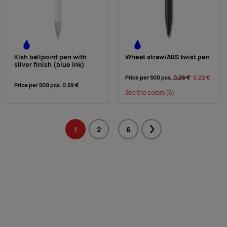
Kish ballpoint pen with
Wheat straw/ABS twist pen
silver finish (blue ink)
Price per 500 pcs.
0.26 €
0.22 €
Price per 500 pcs.
0.59 €
See the colors
(6)
1
2
6
Next
...