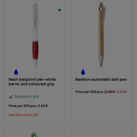
Nash ballpoint pen white
Bamboo automatic ball pen
barrel and coloured grip
Price per 500 pcs.
0.48 €
0.29 €
Sample on site
Price per 500 pcs.
0.20 €
See the colors
(9)