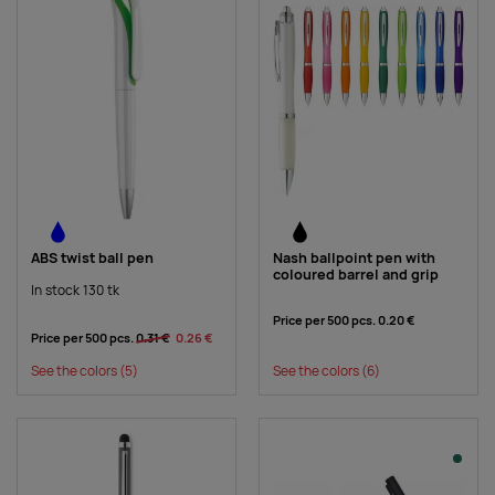
ABS twist ball pen
Nash ballpoint pen with
coloured barrel and grip
In stock 130 tk
Price per 500 pcs.
0.20 €
Price per 500 pcs.
0.31 €
0.26 €
See the colors
(5)
See the colors
(6)