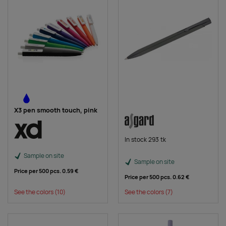
X3 pen smooth touch, pink
In stock 293 tk
Sample on site
Sample on site
Price per 500 pcs.
0.59 €
Price per 500 pcs.
0.62 €
See the colors
(10)
See the colors
(7)