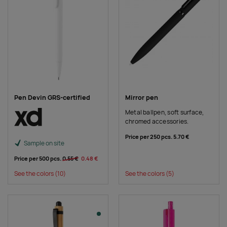
Pen Devin GRS-certified
Mirror pen
Metal ballpen, soft surface,
chromed accessories.
Price per 250 pcs.
5.70 €
Sample on site
Price per 500 pcs.
0.55 €
0.48 €
See the colors
(10)
See the colors
(5)