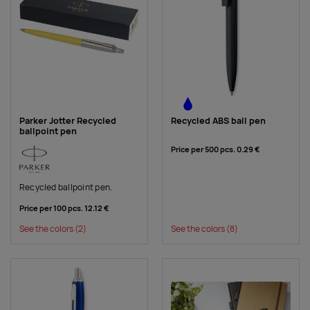
Parker Jotter Recycled
Recycled ABS ball pen
ballpoint pen
Price per 500 pcs.
0.29 €
Recycled ballpoint pen.
Price per 100 pcs.
12.12 €
See the colors
(2)
See the colors
(8)