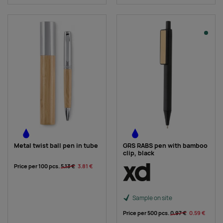
Metal twist ball pen in tube
GRS RABS pen with bamboo
clip, black
Price per 100 pcs.
5.13 €
3.81 €
Sample on site
Price per 500 pcs.
0.97 €
0.59 €