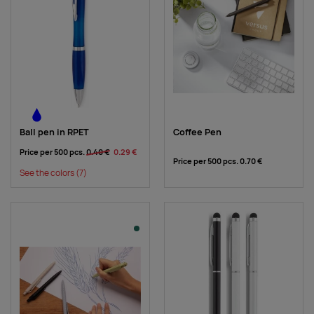
Ball pen in RPET
Coffee Pen
Price per 500 pcs.
0.40 €
0.29 €
Price per 500 pcs.
0.70 €
See the colors
(7)